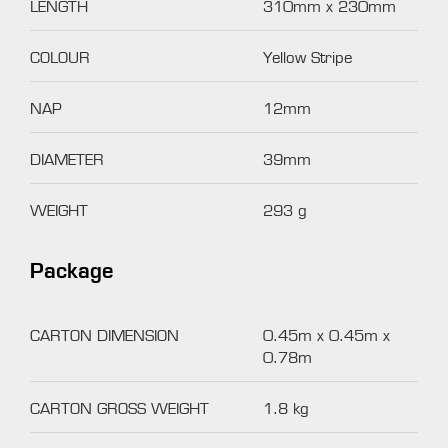
LENGTH
310mm x 230mm
COLOUR
Yellow Stripe
NAP
12mm
DIAMETER
39mm
WEIGHT
293 g
Package
CARTON DIMENSION
0.45m x 0.45m x
0.78m
CARTON GROSS WEIGHT
1.8 kg