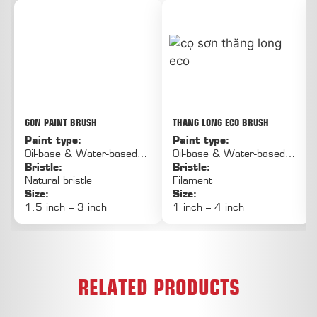
GON PAINT BRUSH
THANG LONG ECO BRUSH
Paint type:
Paint type:
Oil-base & Water-based
Oil-base & Water-based
paint
Bristle:
paint
Bristle:
Natural bristle
Filament
Size:
Size:
1.5 inch – 3 inch
1 inch – 4 inch
RELATED PRODUCTS