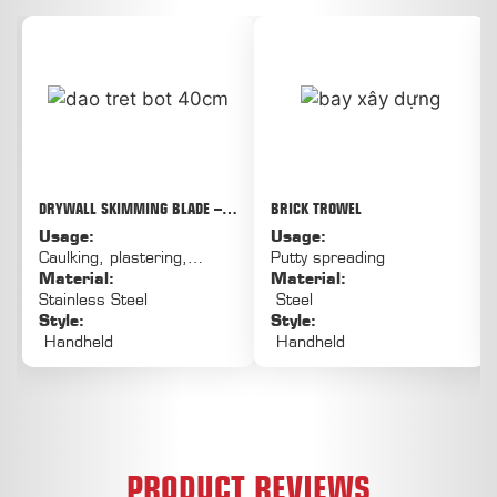
DRYWALL SKIMMING BLADE –
BRICK TROWEL
THE SOLUTION FOR QUICK, FLAT,
Usage:
Usage:
AND LESS FATIGUE-LIKE
Caulking, plastering,
Putty spreading
PLASTERING OF LARGE AREAS
puttying, painting
Material:
Material:
Stainless Steel
Steel
Style:
Style:
Handheld
Handheld
PRODUCT REVIEWS