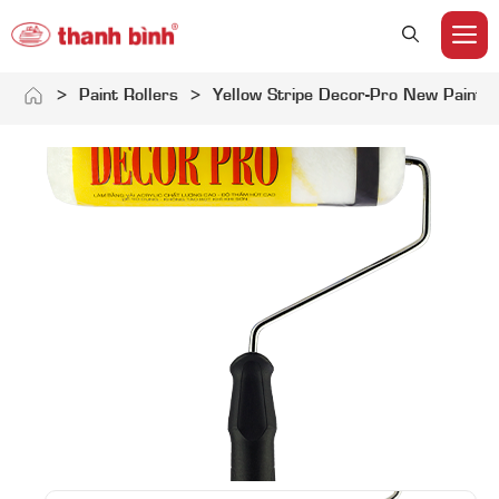
M
Skip
>
Paint Rollers
>
Yellow Stripe Decor-Pro New Paint R
to
content