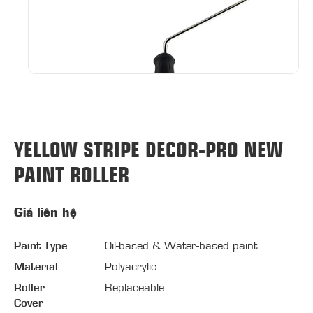
YELLOW STRIPE DECOR-PRO NEW
PAINT ROLLER
Giá liên hệ
Paint Type
Oil-based & Water-based paint
Material
Polyacrylic
Roller
Replaceable
Cover