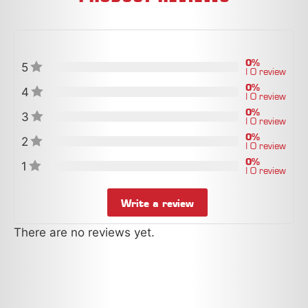
0%
5
| 0 review
0%
4
| 0 review
0%
3
| 0 review
0%
2
| 0 review
0%
1
| 0 review
Write a review
There are no reviews yet.