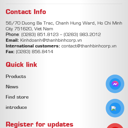
Contact Info
56/70 Duong Ba Trac, Chanh Hung Ward, Ho Chi Minh
City 751620, Viet Nam
Phone
:
(0283) 851.8123
–
(0283) 983.2012
Email:
Kinhdoanh@thanhbinhcorp.vn
International customers:
contact@thanhbinhcorp.vn
Fax:
(0283) 856.8414
Quick link
Products
News
Find store
introduce
Register for updates