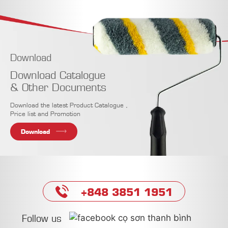
Download
Download Catalogue
& Other Documents
Download the latest Product Catalogue ,
Price list and Promotion
Download
+848 3851 1951
Follow us