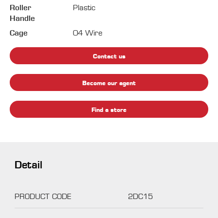
Roller
Plastic
Handle
Cage
04 Wire
Contact us
Become our agent
Find a store
Detail
PRODUCT CODE
2DC15