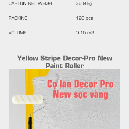
CARTON NET WEIGHT
36.9 kg
PACKING
120 pcs
VOLUME
0.15 m3
Yellow Stripe Decor-Pro New
Paint Roller