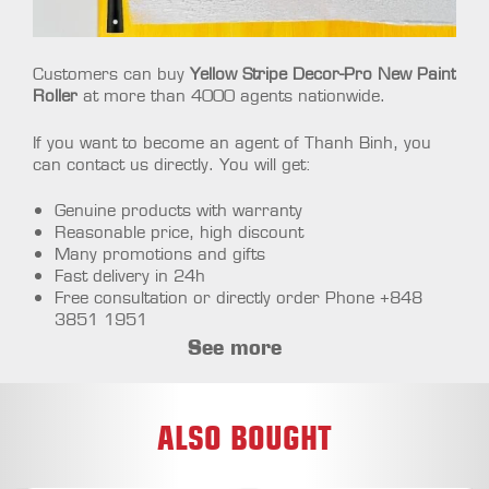
Customers can buy
Yellow Stripe Decor-Pro New Paint
Roller
at more than 4000 agents nationwide.
If you want to become an agent of Thanh Binh, you
can contact us directly. You will get:
Genuine products with warranty
Reasonable price, high discount
Many promotions and gifts
Fast delivery in 24h
Free consultation or directly order Phone +848
3851 1951
See more
ALSO BOUGHT