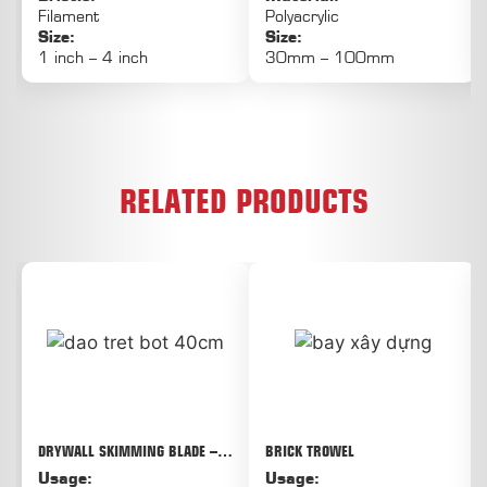
Filament
Polyacrylic
Size:
Size:
1 inch – 4 inch
30mm – 100mm
RELATED PRODUCTS
DRYWALL SKIMMING BLADE –
BRICK TROWEL
THE SOLUTION FOR QUICK, FLAT,
Usage:
Usage:
AND LESS FATIGUE-LIKE