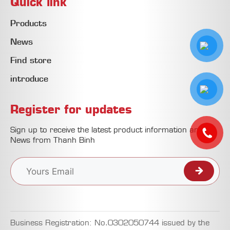
Quick link
Products
News
Find store
introduce
Register for updates
Sign up to receive the latest product information and
News from Thanh Binh
Business Registration: No.0302050744 issued by the