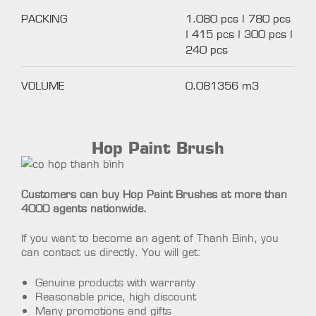
PACKING
1.080 pcs | 780 pcs
| 415 pcs | 300 pcs |
240 pcs
VOLUME
0.081356 m3
Hop Paint Brush
Customers can buy Hop Paint Brushes at more than
4000 agents nationwide.
If you want to become an agent of Thanh Binh, you
can contact us directly. You will get:
Genuine products with warranty
Reasonable price, high discount
Many promotions and gifts