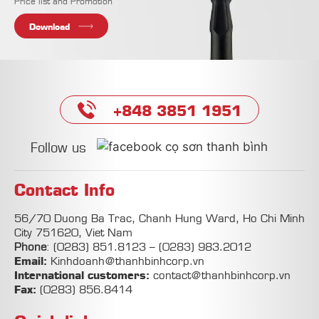
Price list and Promotion
Download
+848 3851 1951
Follow us
Contact Info
56/70 Duong Ba Trac, Chanh Hung Ward, Ho Chi Minh
City 751620, Viet Nam
Phone
:
(0283) 851.8123
–
(0283) 983.2012
Email:
Kinhdoanh@thanhbinhcorp.vn
International customers:
contact@thanhbinhcorp.vn
Fax:
(0283) 856.8414