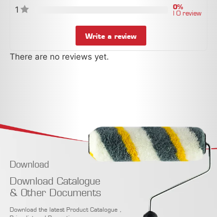
0%
1
| 0 review
Write a review
There are no reviews yet.
Download
Download Catalogue
& Other Documents
Download the latest Product Catalogue ,