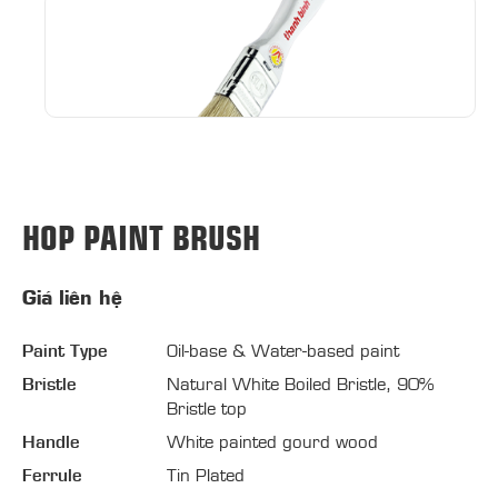
HOP PAINT BRUSH
Giá liên hệ
Paint Type
Oil-base & Water-based paint
Bristle
Natural White Boiled Bristle, 90%
Bristle top
Handle
White painted gourd wood
Ferrule
Tin Plated