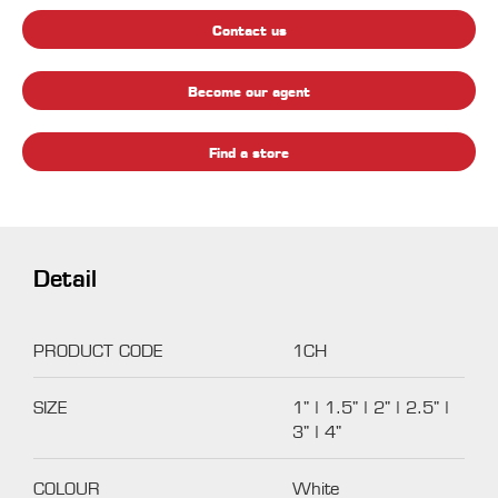
Contact us
Become our agent
Find a store
Detail
PRODUCT CODE
1CH
SIZE
1" | 1.5" | 2" | 2.5" |
3" | 4"
COLOUR
White