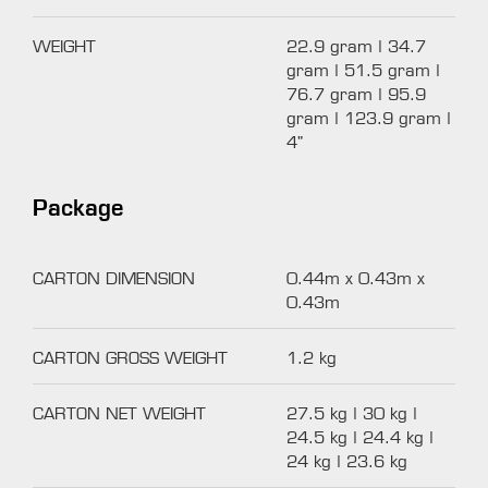
WEIGHT
22.9 gram | 34.7
gram | 51.5 gram |
76.7 gram | 95.9
gram | 123.9 gram |
4"
Package
CARTON DIMENSION
0.44m x 0.43m x
0.43m
CARTON GROSS WEIGHT
1.2 kg
CARTON NET WEIGHT
27.5 kg | 30 kg |
24.5 kg | 24.4 kg |
24 kg | 23.6 kg