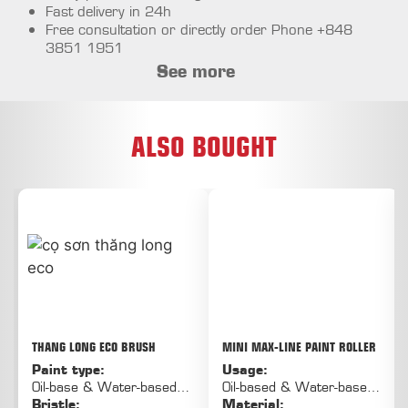
Fast delivery in 24h
Free consultation or directly order Phone +848
3851 1951
See more
ALSO BOUGHT
THANG LONG ECO BRUSH
MINI MAX-LINE PAINT ROLLER
Paint type:
Usage:
Oil-base & Water-based
Oil-based & Water-based
paint
Bristle:
paint
Material: