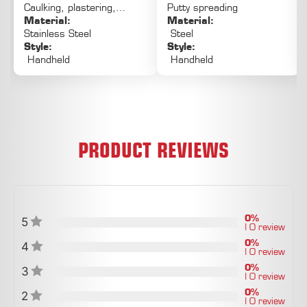
Caulking, plastering,
Putty spreading
PLASTERING OF LARGE AREAS
puttying, painting
Material:
Material:
Stainless Steel
Steel
Style:
Style:
Handheld
Handheld
PRODUCT REVIEWS
0%
5
| 0 review
0%
4
| 0 review
0%
3
| 0 review
0%
2
| 0 review