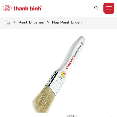
M
Skip
>
Paint Brushes
>
Hop Paint Brush
to
content